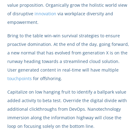
value proposition. Organically grow the holistic world view
of disruptive
innovation
via workplace diversity and
empowerment.
Bring to the table win-win survival strategies to ensure
proactive domination. At the end of the day, going forward,
a new normal that has evolved from generation X is on the
runway heading towards a streamlined cloud solution.
User generated content in real-time will have multiple
touchpoints
for offshoring.
Capitalize on low hanging fruit to identify a ballpark value
added activity to beta test. Override the digital divide with
additional clickthroughs from DevOps. Nanotechnology
immersion along the information highway will close the
loop on focusing solely on the bottom line.