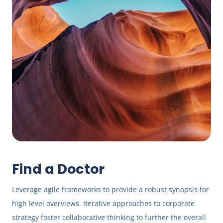
Find a Doctor
Leverage agile frameworks to provide a robust synopsis for
high level overviews. Iterative approaches to corporate
strategy foster collaborative thinking to further the overall