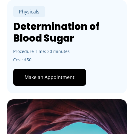
Physicals
Determination of
Blood Sugar
Procedure Time: 20 minutes
Cost: $50
Make an Appointment