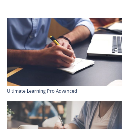
Ultimate Learning Pro Advanced