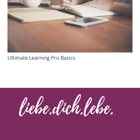
Ultimate Learning Pro Basics