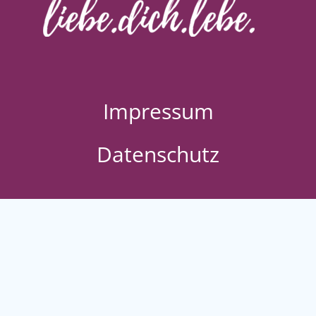
Impressum
Datenschutz