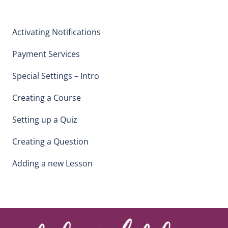
Activating Notifications
Payment Services
Special Settings – Intro
Creating a Course
Setting up a Quiz
Creating a Question
Adding a new Lesson